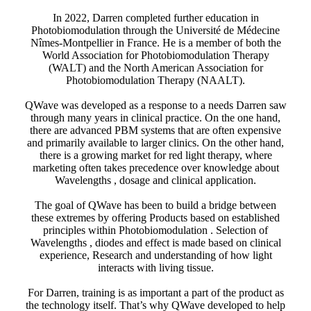
In 2022, Darren completed further education in
Photobiomodulation through the Université de Médecine
Nîmes-Montpellier in France. He is a member of both the
World Association for Photobiomodulation Therapy
(WALT) and the North American Association for
Photobiomodulation Therapy (NAALT).
QWave was developed as a response to a needs Darren saw
through many years in clinical practice. On the one hand,
there are advanced PBM systems that are often expensive
and primarily available to larger clinics. On the other hand,
there is a growing market for red light therapy, where
marketing often takes precedence over knowledge about
Wavelengths , dosage and clinical application.
The goal of QWave has been to build a bridge between
these extremes by offering Products based on established
principles within Photobiomodulation . Selection of
Wavelengths , diodes and effect is made based on clinical
experience, Research and understanding of how light
interacts with living tissue.
For Darren, training is as important a part of the product as
the technology itself. That’s why QWave developed to help