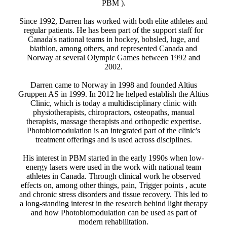
PBM ).
Since 1992, Darren has worked with both elite athletes and
regular patients. He has been part of the support staff for
Canada's national teams in hockey, bobsled, luge, and
biathlon, among others, and represented Canada and
Norway at several Olympic Games between 1992 and
2002.
Darren came to Norway in 1998 and founded Altius
Gruppen AS in 1999. In 2012 he helped establish the Altius
Clinic, which is today a multidisciplinary clinic with
physiotherapists, chiropractors, osteopaths, manual
therapists, massage therapists and orthopedic expertise.
Photobiomodulation is an integrated part of the clinic's
treatment offerings and is used across disciplines.
His interest in PBM started in the early 1990s when low-
energy lasers were used in the work with national team
athletes in Canada. Through clinical work he observed
effects on, among other things, pain, Trigger points , acute
and chronic stress disorders and tissue recovery. This led to
a long-standing interest in the research behind light therapy
and how Photobiomodulation can be used as part of
modern rehabilitation.