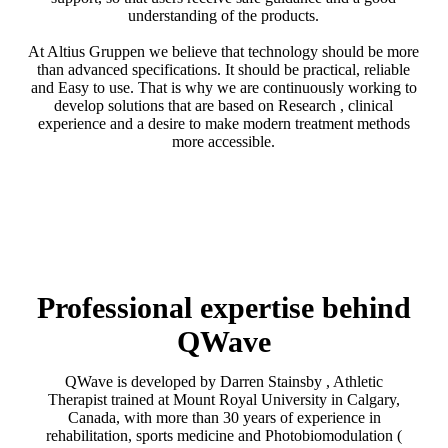
understanding of the products.
At Altius Gruppen we believe that technology should be more
than advanced specifications. It should be practical, reliable
and Easy to use. That is why we are continuously working to
develop solutions that are based on Research , clinical
experience and a desire to make modern treatment methods
more accessible.
Professional expertise behind
QWave
QWave is developed by Darren Stainsby , Athletic
Therapist trained at Mount Royal University in Calgary,
Canada, with more than 30 years of experience in
rehabilitation, sports medicine and Photobiomodulation (