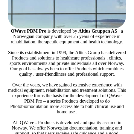
QWave PBM Pro
is developed by
Altius Gruppen AS
, a
Norwegian company with over 25 years of experience in
rehabilitation, therapeutic equipment and health technology.
Since its establishment in 1999, the Altius Group has delivered
Products and solutions to healthcare professionals , clinics,
sports environments and private individuals all over Norway.
Our goal has always been to offer Products which combines
quality , user-friendliness and professional support.
Over the years, we have gained extensive experience with
medical equipment, rehabilitation and treatment solutions. This
experience forms the basis for the development of QWave
PBM Pro – a series Products developed to do
Photobiomodulation more accessible to both clinical use and
home use .
All QWave - Products is developed and quality assured in
Norway. We offer Norwegian documentation, training and
support, so that users receive safe guidance and a good