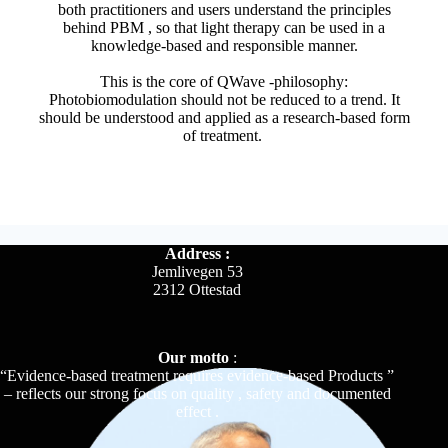
both practitioners and users understand the principles
behind PBM , so that light therapy can be used in a
knowledge-based and responsible manner.
This is the core of QWave -philosophy:
Photobiomodulation should not be reduced to a trend. It
should be understood and applied as a research-based form
of treatment.
Address :
Jemlivegen 53
2312 Ottestad
Our motto
:
“Evidence-based treatment requires evidence-based Products ”
– reflects our strong focus on quality , safety and documented
effect .