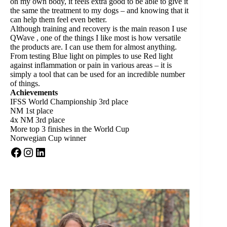
on my own body, it feels extra good to be able to give it
the same the treatment to my dogs – and knowing that it
can help them feel even better.
Although training and recovery is the main reason I use
QWave , one of the things I like most is how versatile
the products are. I can use them for almost anything.
From testing Blue light on pimples to use Red light
against inflammation or pain in various areas – it is
simply a tool that can be used for an incredible number
of things.
Achievements
IFSS World Championship 3rd place
NM 1st place
4x NM 3rd place
More top 3 finishes in the World Cup
Norwegian Cup winner
Facebook
Instagram
LinkedIn