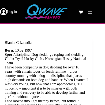
Skip
to
content
Log in
Shopping
cart
Blanka Csizmadia
Born:
10.02.1997
Sport/discipline:
Dog sledding / roping and sledding
Club:
Trysil Husky Club / Norwegian Husky National
Team
I have been competing in dog sledding for over 16
years, with a main focus on leash running – cross-
country running with a dog – a discipline that places
high demands on both dog and handler. When I started I
was very young, but now that I am approaching 30 I
notice how important it is to be smarter with both
training and recovery to be able to develop further and
perform without injuries.
I had looked into light therapy before, but found it