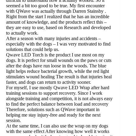
difficult to understand how it actually worked. So it
seemed a bit too good to be true. My first encounter
with QWave was actually through Darren Stainsby .
Right from the start I realized that he has an incredible
amount of knowledge, and the products reflect this –
they are easy to use, based on Research and developed
to actually work.
After a season with many injuries and accidents –
especially with the dogs – I was very motivated to find
solutions that could help us.
Qwave LED Torch is the product I use most on my
dogs. It is perfect for small wounds on the paws or cuts
after the dogs have run loose in the woods. The blue
light helps reduce bacterial growth, while the red light
stimulates wound healing The result is that injuries heal
faster, and dogs can return to activity sooner.
For myself, I use mostly Qwave LED Wrap after hard
training sessions to support recovery. Since I work
alongside training and competition, it is not always easy
to find the perfect balance between load and recovery
Therefore, solutions such as QWave important in
helping me stay injury-free and ready for the next
session.
At the same time, I can also use the wrap on my dogs
with the same effect After knowing how well it works